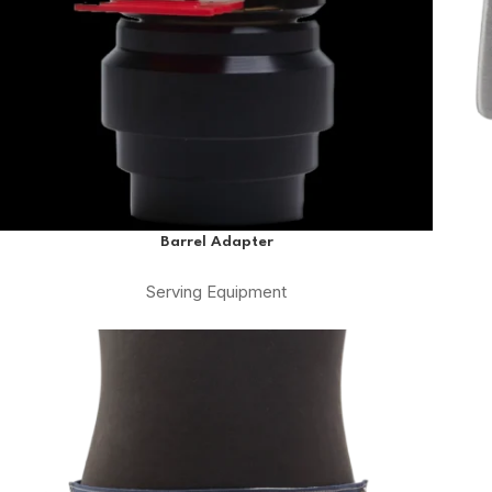
Barrel Adapter
Serving Equipment