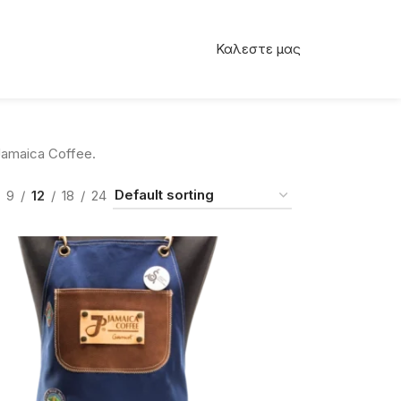
Καλεστε μας
amaica Coffee.
9
12
18
24