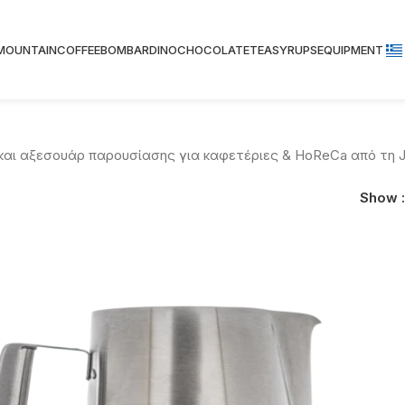
 MOUNTAIN
COFFEE
BOMBARDINO
CHOCOLATE
TEA
SYRUPS
EQUIPMENT
 και αξεσουάρ παρουσίασης για καφετέριες & HoReCa από τη J
Show