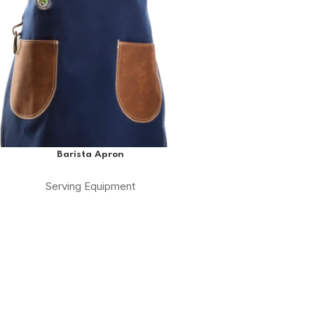
Barista Apron
Serving Equipment