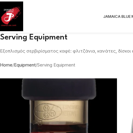
JAMAICA BLUE
Serving Equipment
Εξοπλισμός σερβιρίσματος καφέ: φλιτζάνια, κανάτες, δίσκοι
Home
Equipment
Serving Equipment