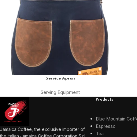
Service Apron
Serving Equipment
Products
Blue Mountain Coff
Espresso
Jamaica Coffee, the exclusive importer of
Tea
the Italian Jamaica Coffee Corporation S.r.l.