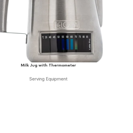
Milk Jug with Thermometer
Serving Equipment