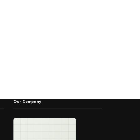
Our Company