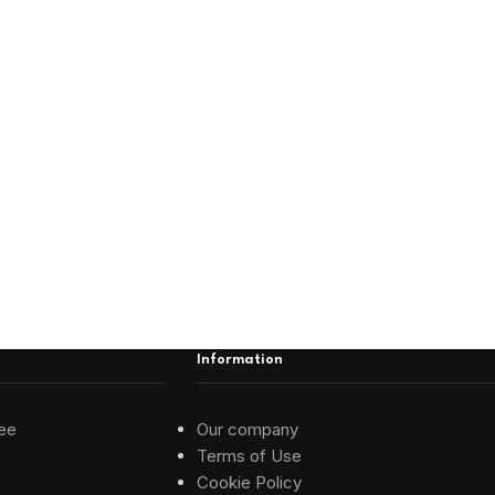
Information
ee
Our company
Terms of Use
Cookie Policy